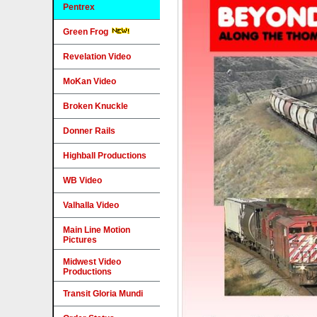
Pentrex
Green Frog
Revelation Video
MoKan Video
Broken Knuckle
Donner Rails
Highball Productions
WB Video
Valhalla Video
Main Line Motion
Pictures
Midwest Video
Productions
Transit Gloria Mundi