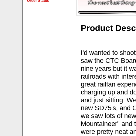
Order Status
Product Desc
I'd wanted to shoo
saw the CTC Board 
nine years but it w
railroads with inte
great railfan expe
charging up and dow
and just sitting. W
new SD75's, and C
we saw lots of new
Mountaineer" and 
were pretty neat a