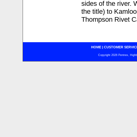
sides of the river
the title) to Kamlo
Thompson Rivet C
HOME
|
CUSTOMER SERVIC
Copyright 2026 Pentrex, Highba