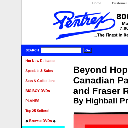
Home
Customer 
SEARCH
Hot New Releases
Beyond Hope
Specials & Sales
Canadian Pa
Sets & Collections
and Fraser R
BIG BOY DVDs
By Highball P
PLANES!
Top 25 Sellers!
Browse DVDs