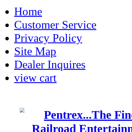
Home
Customer Service
Privacy Policy
Site Map
Dealer Inquires
view cart