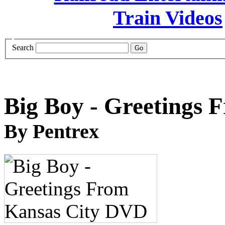
Search
Big Boy - Greetings
By Pentrex