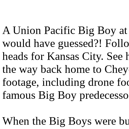
A Union Pacific Big Boy at
would have guessed?! Follo
heads for Kansas City. See 
the way back home to Cheye
footage, including drone fo
famous Big Boy predecessor
When the Big Boys were bui