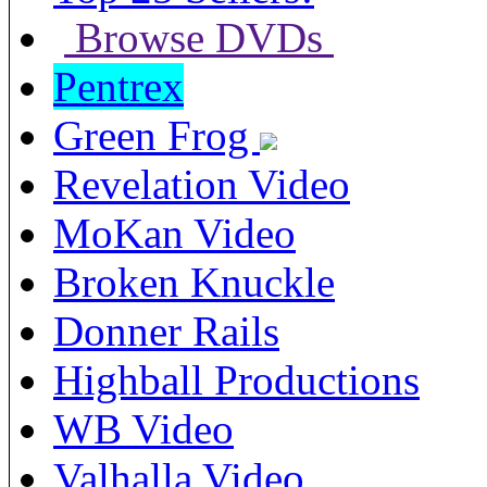
Browse DVDs
Pentrex
Green Frog
Revelation Video
MoKan Video
Broken Knuckle
Donner Rails
Highball Productions
WB Video
Valhalla Video