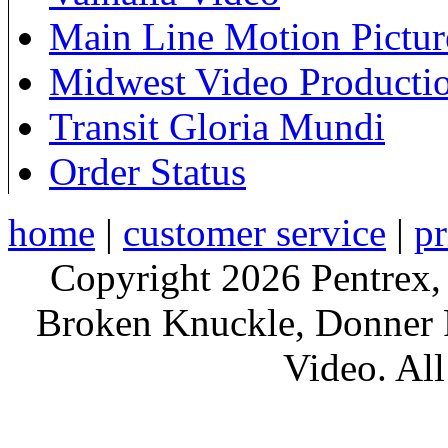
Main Line Motion Pictur
Midwest Video Producti
Transit Gloria Mundi
Order Status
home
|
customer service
|
pr
Copyright 2026 Pentrex,
Broken Knuckle, Donner R
Video. All