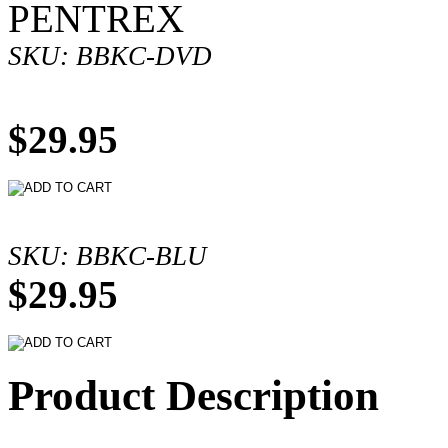
PENTREX
SKU: BBKC-DVD
$29.95
SKU: BBKC-BLU
$29.95
Product Description