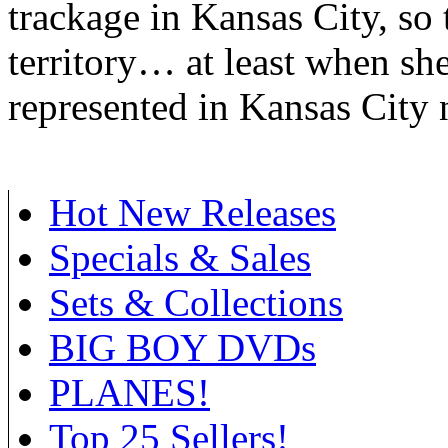
trackage in Kansas City, so 
territory… at least when she
represented in Kansas City
Hot New Releases
Specials & Sales
Sets & Collections
BIG BOY DVDs
PLANES!
Top 25 Sellers!