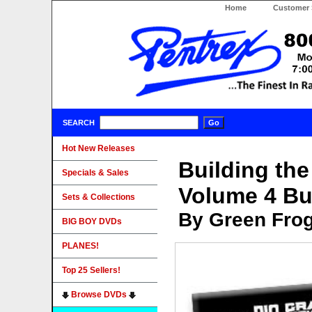
Home
Customer 
SEARCH
Hot New Releases
Building th
Specials & Sales
Volume 4 Bu
Sets & Collections
By Green Fro
BIG BOY DVDs
PLANES!
Top 25 Sellers!
Browse DVDs