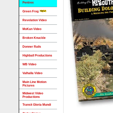
Pentrex
Green Frog
Revelation Video
MoKan Video
Broken Knuckle
Donner Rails
Highball Productions
WB Video
Valhalla Video
Main Line Motion
Pictures
Midwest Video
Productions
Transit Gloria Mundi