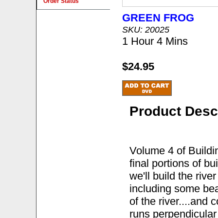
Order Status
GREEN FROG
SKU: 20025
1 Hour 4 Mins
$24.95
Product Desc
Volume 4 of Build
final portions of b
we'll build the riv
including some bea
of the river....and 
runs perpendicular 