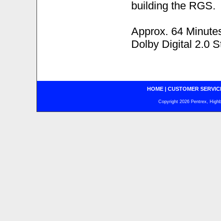
building the RGS.
Approx. 64 Minute
Dolby Digital 2.0 S
HOME
|
CUSTOMER SERVIC
Copyright 2026 Pentrex, Highba