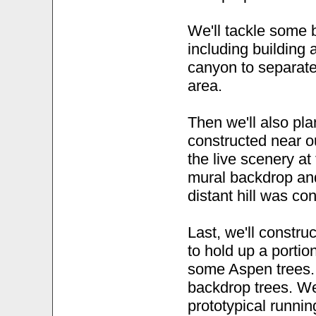
We'll tackle some b
including building a
canyon to separat
area.
Then we'll also plan
constructed near 
the live scenery at
mural backdrop an
distant hill was co
Last, we'll constru
to hold up a portio
some Aspen trees...
backdrop trees. W
prototypical runnin