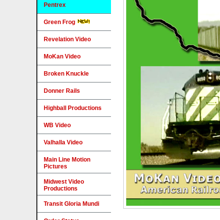
Pentrex
Green Frog
Revelation Video
MoKan Video
Broken Knuckle
Donner Rails
Highball Productions
WB Video
Valhalla Video
Main Line Motion
Pictures
Midwest Video
Productions
Transit Gloria Mundi