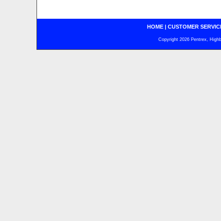
HOME
|
CUSTOMER SERVIC
Copyright 2026 Pentrex, Highba