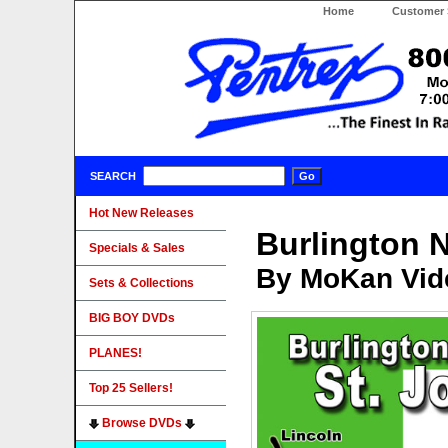
Home
Customer 
SEARCH
Hot New Releases
Burlington 
Specials & Sales
By MoKan Vid
Sets & Collections
BIG BOY DVDs
PLANES!
Top 25 Sellers!
Browse DVDs