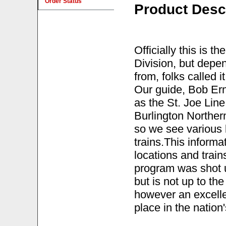
Order Status
Product Desc
Officially this is t
Division, but depen
from, folks called 
Our guide, Bob Ern
as the St. Joe Line
Burlington Norther
so we see various
trains.This inform
locations and trai
program was shot u
but is not up to the 
however an excelle
place in the nation'