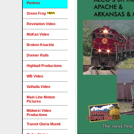
Pentrex
Green Frog
Revelation Video
MoKan Video
Broken Knuckle
Donner Rails
Highball Productions
WB Video
Valhalla Video
Main Line Motion
Pictures
Midwest Video
Productions
Transit Gloria Mundi