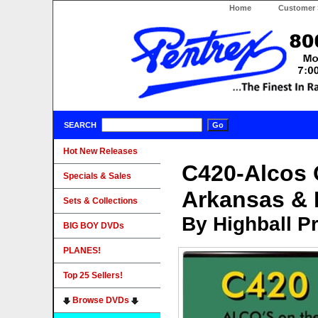
Home
Customer 
SEARCH
Hot New Releases
C420-Alcos 
Specials & Sales
Arkansas & 
Sets & Collections
By Highball P
BIG BOY DVDs
PLANES!
Top 25 Sellers!
Browse DVDs