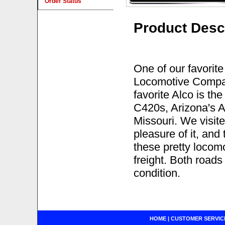
Order Status
Product Desc
One of our favorite
Locomotive Compan
favorite Alco is th
C420s, Arizona's 
Missouri. We visite
pleasure of it, and 
these pretty locom
freight. Both road
condition.
HOME
|
CUSTOMER SERVIC