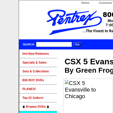
Home
Customer 
SEARCH
Hot New Releases
CSX 5 Evans
Specials & Sales
By Green Fro
Sets & Collections
BIG BOY DVDs
PLANES!
Top 25 Sellers!
Browse DVDs