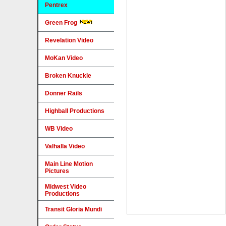
Pentrex
Green Frog
Revelation Video
MoKan Video
Broken Knuckle
Donner Rails
Highball Productions
WB Video
Valhalla Video
Main Line Motion
Pictures
Midwest Video
Productions
Transit Gloria Mundi