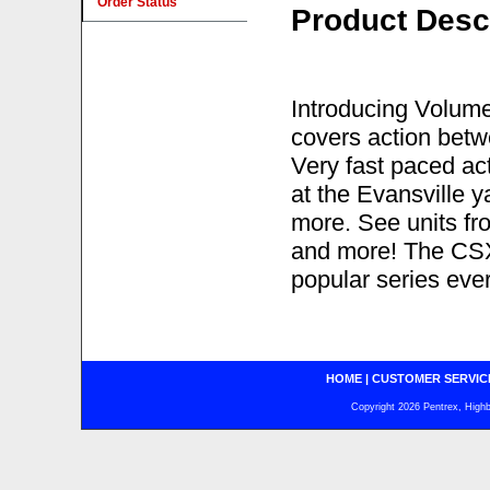
Order Status
Product Desc
Introducing Volume 
covers action betw
Very fast paced act
at the Evansville 
more. See units f
and more! The CSX
popular series ever
HOME
|
CUSTOMER SERVIC
Copyright 2026 Pentrex, Highba