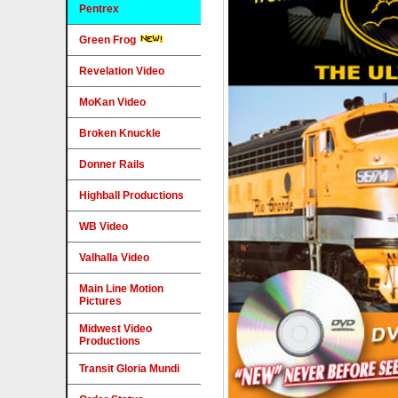
Pentrex
Green Frog
Revelation Video
MoKan Video
Broken Knuckle
Donner Rails
Highball Productions
WB Video
Valhalla Video
Main Line Motion
Pictures
Midwest Video
Productions
Transit Gloria Mundi