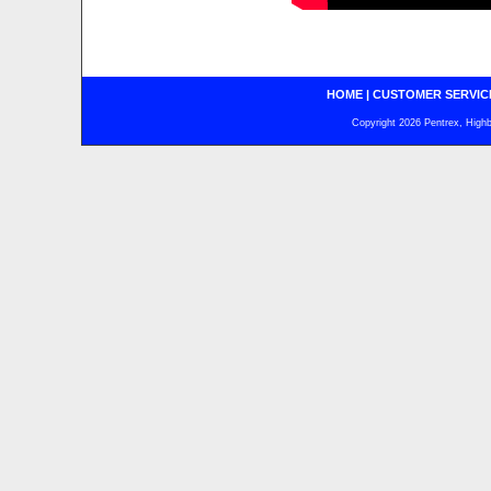
HOME
|
CUSTOMER SERVIC
Copyright 2026 Pentrex, Highba