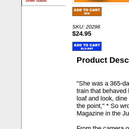
Order Status
SKU: 20296
$24.95
Product Desc
"She was a 365-day
train that behaved 
loaf and look, dine
the point," * So wr
Magazine in the Ju
From the camera o