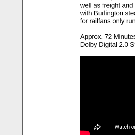
well as freight and
with Burlington st
for railfans only ru
Approx. 72 Minute
Dolby Digital 2.0 S