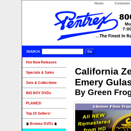
Home
Customer 
SEARCH
Hot New Releases
California Z
Specials & Sales
Emery Gula
Sets & Collections
By Green Fro
BIG BOY DVDs
PLANES!
Top 25 Sellers!
Browse DVDs