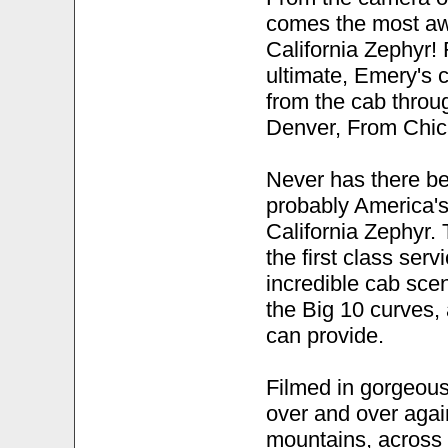
comes the most aw
California Zephyr! 
ultimate, Emery's 
from the cab throu
Denver, From Chic
Never has there be
probably America's
California Zephyr. T
the first class serv
incredible cab sc
the Big 10 curves,
can provide.
Filmed in gorgeous
over and over again
mountains, across 