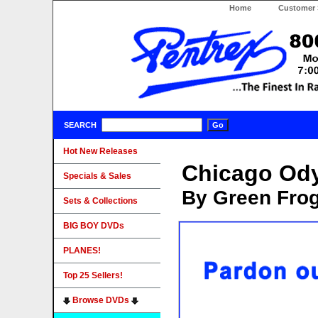
Home
Customer 
SEARCH
Hot New Releases
Chicago Od
Specials & Sales
By Green Fro
Sets & Collections
BIG BOY DVDs
PLANES!
Top 25 Sellers!
Browse DVDs