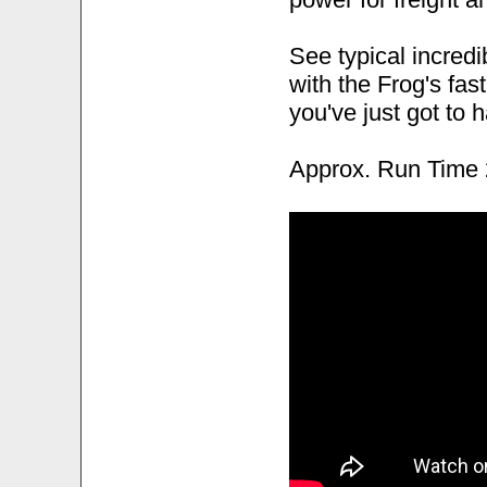
See typical incred
with the Frog's fast
you've just got to 
Approx. Run Time 