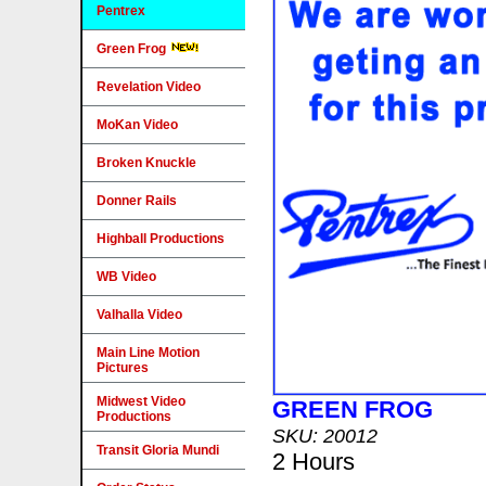
Pentrex
Green Frog
Revelation Video
MoKan Video
Broken Knuckle
Donner Rails
Highball Productions
WB Video
Valhalla Video
Main Line Motion
Pictures
Midwest Video
GREEN FROG
Productions
SKU: 20012
Transit Gloria Mundi
2 Hours