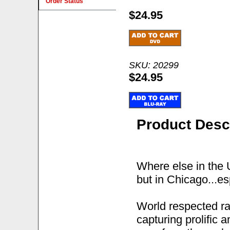
Order Status
$24.95
SKU: 20299
$24.95
Product Desc
Where else in the 
but in Chicago...es
World respected r
capturing prolific 