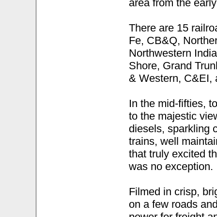
area from the early
There are 15 railr
Fe, CB&Q, Norther
Northwestern Indi
Shore, Grand Trunk
& Western, C&EI,
In the mid-fifties, 
to the majestic view
diesels, sparkling
trains, well mainta
that truly excited 
was no exception.
Filmed in crisp, b
on a few roads and 
power for freight 