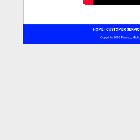
HOME
|
CUSTOMER SERVIC
Copyright 2026 Pentrex, Highba