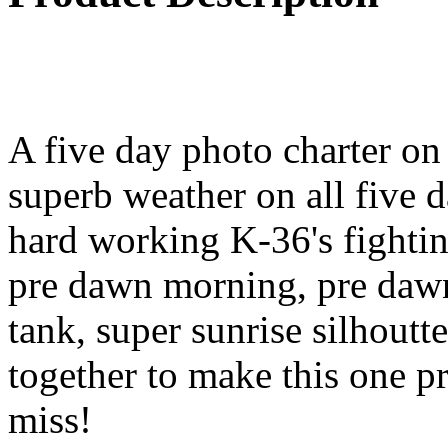
A five day photo charter o
superb weather on all five 
hard working K-36's fighting
pre dawn morning, pre dawn 
tank, super sunrise silhoutt
together to make this one p
miss!