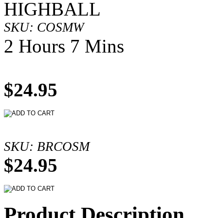
HIGHBALL
SKU: COSMW
2 Hours 7 Mins
$24.95
SKU: BRCOSM
$24.95
Product Description