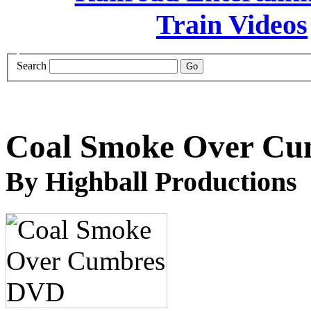
Search
Coal Smoke Over C
By Highball Productions