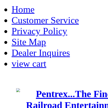
Home
Customer Service
Privacy Policy
Site Map
Dealer Inquires
view cart