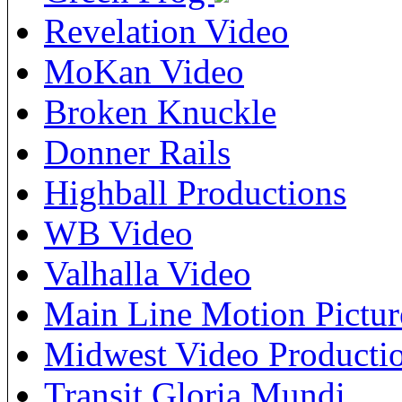
Revelation Video
MoKan Video
Broken Knuckle
Donner Rails
Highball Productions
WB Video
Valhalla Video
Main Line Motion Pictur
Midwest Video Producti
Transit Gloria Mundi