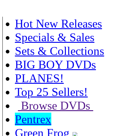
Hot New Releases
Specials & Sales
Sets & Collections
BIG BOY DVDs
PLANES!
Top 25 Sellers!
Browse DVDs
Pentrex
Green Frog