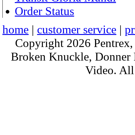
Order Status
home
|
customer service
|
pr
Copyright 2026 Pentrex,
Broken Knuckle, Donner R
Video. All