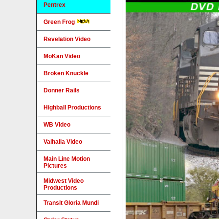
Pentrex
Green Frog
Revelation Video
MoKan Video
Broken Knuckle
Donner Rails
Highball Productions
WB Video
Valhalla Video
Main Line Motion
Pictures
Midwest Video
Productions
Transit Gloria Mundi