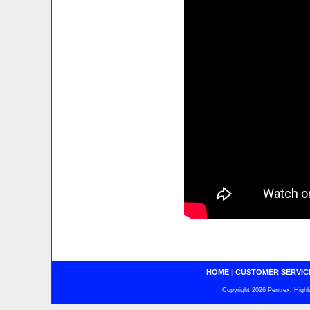
HOME
|
CUSTOMER SERVIC
Copyright 2026 Pentrex, Highba