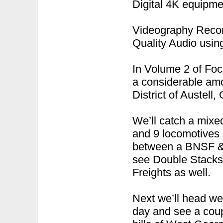
Digital 4K equipme
Videography Recor
Quality Audio usi
In Volume 2 of Fo
a considerable amou
District of Austell,
We’ll catch a mixed
and 9 locomotives 
between a BNSF & N
see Double Stacks,
Freights as well.
Next we’ll head we
day and see a coup