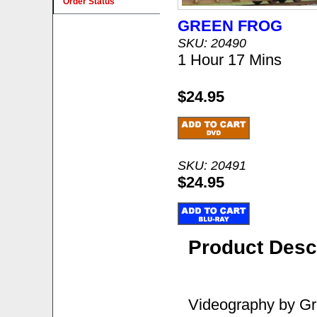
Order Status
GREEN FROG
SKU: 20490
1 Hour 17 Mins
$24.95
SKU: 20491
$24.95
Product Desc
Videography by Gre