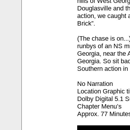
hills of West Geor
Douglasville and the
action, we caught a
Brick”.
(The chase is on..
runbys of an NS mi
Georgia, near the 
Georgia. So sit ba
Southern action i
No Narration
Location Graphic ti
Dolby Digital 5.1 
Chapter Menu’s
Approx. 77 Minute