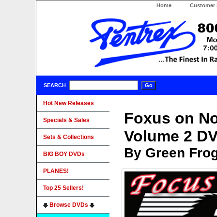
Home
Customer 
SEARCH
Hot New Releases
Foxus on No
Specials & Sales
Volume 2 D
Sets & Collections
By Green Fro
BIG BOY DVDs
PLANES!
Top 25 Sellers!
Browse DVDs