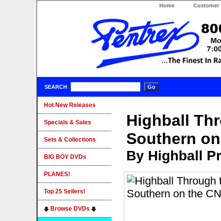
Home
Customer 
SEARCH
Hot New Releases
Highball Thr
Specials & Sales
Southern o
Sets & Collections
By Highball P
BIG BOY DVDs
PLANES!
Top 25 Sellers!
Browse DVDs