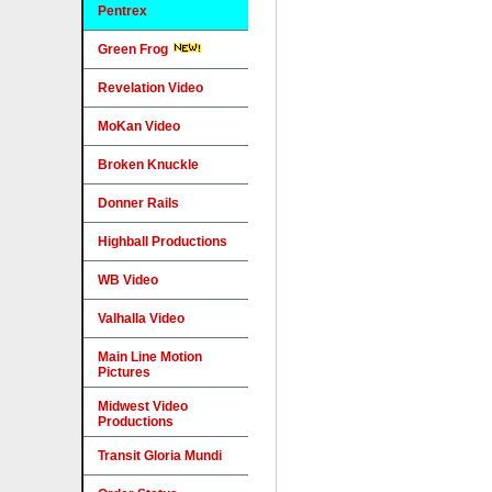
Pentrex
Green Frog
Revelation Video
MoKan Video
Broken Knuckle
Donner Rails
Highball Productions
WB Video
Valhalla Video
Main Line Motion
Pictures
Midwest Video
Productions
Transit Gloria Mundi