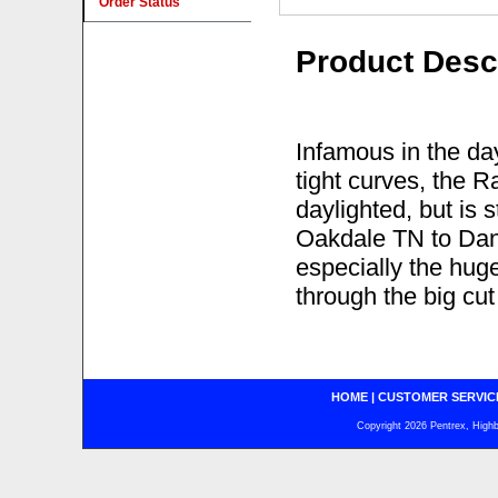
Order Status
Product Desc
Infamous in the day
tight curves, the 
daylighted, but is 
Oakdale TN to Danv
especially the huge
through the big cu
HOME
|
CUSTOMER SERVIC
Copyright 2026 Pentrex, Highba