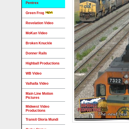
Pentrex
Green Frog
Revelation Video
MoKan Video
Broken Knuckle
Donner Rails
Highball Productions
WB Video
Valhalla Video
Main Line Motion
Pictures
Midwest Video
Productions
Transit Gloria Mundi