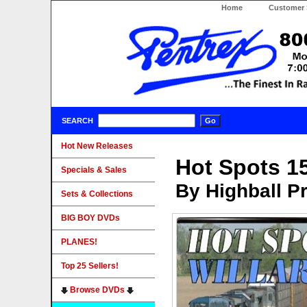
Home
Customer 
SEARCH
Hot New Releases
Hot Spots 15
Specials & Sales
By Highball P
Sets & Collections
BIG BOY DVDs
PLANES!
Top 25 Sellers!
Browse DVDs