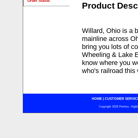
Order Status
Product Desc
Willard, Ohio is a
mainline across Ohi
bring you lots of c
Wheeling & Lake Eri
know where you wer
who's railroad this
HOME
|
CUSTOMER SERVIC
Copyright 2026 Pentrex, Highba