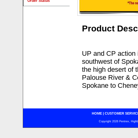
Order Status
Product Desc
UP and CP action 
southwest of Spoka
the high desert of
Palouse River & C
Spokane to Chene
HOME
|
CUSTOMER SERVIC
Copyright 2026 Pentrex, Highba