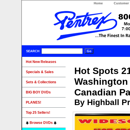
Home
Customer 
SEARCH
Hot New Releases
Hot Spots 2
Specials & Sales
Washington 
Sets & Collections
Canadian Pa
BIG BOY DVDs
By Highball P
PLANES!
Top 25 Sellers!
Browse DVDs