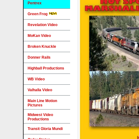
Pentrex
Green Frog
Revelation Video
MoKan Video
Broken Knuckle
Donner Rails
Highball Productions
WB Video
Valhalla Video
Main Line Motion
Pictures
Midwest Video
Productions
Transit Gloria Mundi