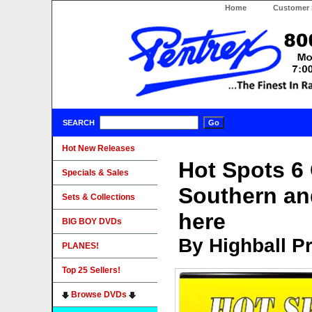
Home
Customer 
SEARCH
Hot New Releases
Hot Spots 6 
Specials & Sales
Southern an
Sets & Collections
here
BIG BOY DVDs
By Highball P
PLANES!
Top 25 Sellers!
Browse DVDs