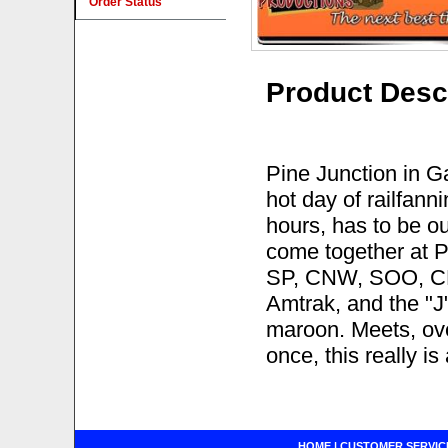
Order Status
Product Desc
Pine Junction in Ga
hot day of railfann
hours, has to be o
come together at P
SP, CNW, SOO, CP
Amtrak, and the "
maroon. Meets, ove
once, this really is
HOME
|
CUSTOMER SERVIC