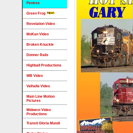
Pentrex
Green Frog
Revelation Video
MoKan Video
Broken Knuckle
Donner Rails
Highball Productions
WB Video
Valhalla Video
Main Line Motion
Pictures
Midwest Video
Productions
Transit Gloria Mundi