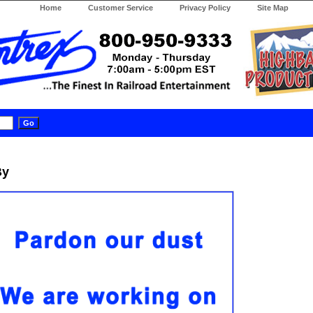
Home
Customer Service
Privacy Policy
Site Map
By