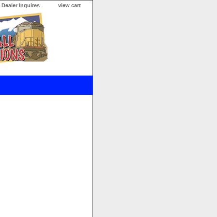
Dealer Inquires
view cart