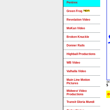
Pentrex
Green Frog
Revelation Video
MoKan Video
Broken Knuckle
Donner Rails
Highball Productions
WB Video
Valhalla Video
Main Line Motion
SK
Pictures
$
Midwest Video
Productions
Transit Gloria Mundi