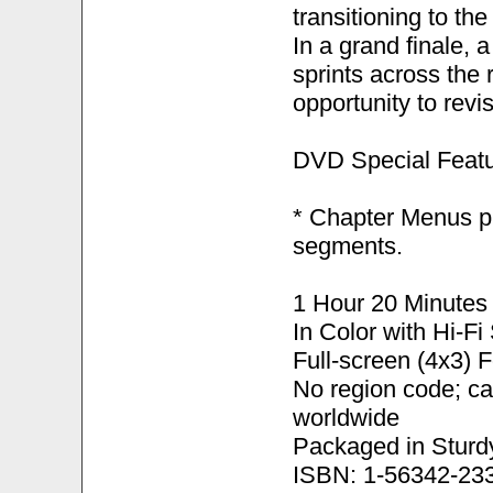
transitioning to th
In a grand finale, 
sprints across the 
opportunity to revi
DVD Special Featu
* Chapter Menus pr
segments.
1 Hour 20 Minutes
In Color with Hi-F
Full-screen (4x3) 
No region code; c
worldwide
Packaged in Sturd
ISBN: 1-56342-23