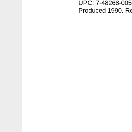
UPC: 7-48268-005
Produced 1990. R