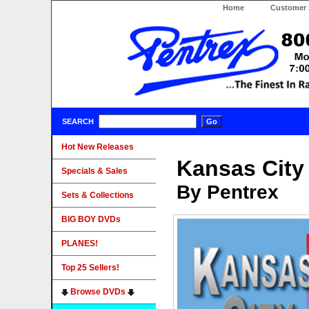
Home
Customer 
SEARCH
Hot New Releases
Kansas City
Specials & Sales
By Pentrex
Sets & Collections
BIG BOY DVDs
PLANES!
Top 25 Sellers!
Browse DVDs