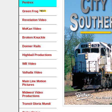
Pentrex
Green Frog
Revelation Video
MoKan Video
Broken Knuckle
Donner Rails
Highball Productions
WB Video
Valhalla Video
Main Line Motion
Pictures
Midwest Video
Productions
Transit Gloria Mundi