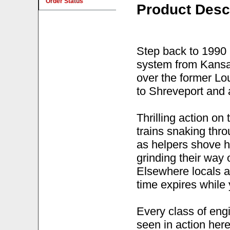
Order Status
Product Desc
Step back to 1990 
system from Kansas
over the former Lo
to Shreveport and 
Thrilling action o
trains snaking thr
as helpers shove ha
grinding their way
Elsewhere locals ar
time expires while 
Every class of eng
seen in action her