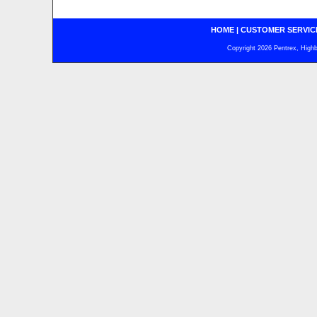
HOME
|
CUSTOMER SERVIC
Copyright 2026 Pentrex, Highba