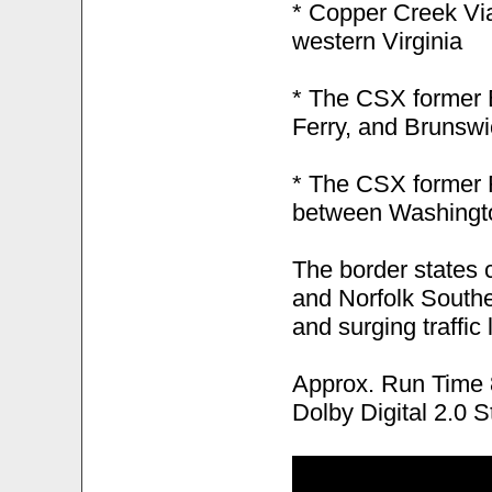
* Copper Creek Via
western Virginia
* The CSX former 
Ferry, and Brunswi
* The CSX former 
between Washingto
The border states 
and Norfolk Southe
and surging traffic
Approx. Run Time 
Dolby Digital 2.0 S