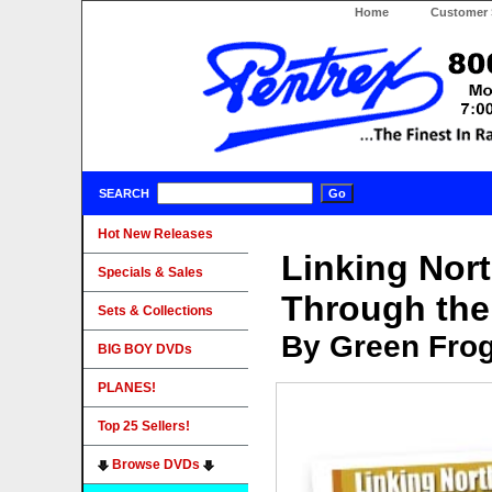
Home
Customer 
SEARCH
Hot New Releases
Linking Nor
Specials & Sales
Through the
Sets & Collections
By Green Fro
BIG BOY DVDs
PLANES!
Top 25 Sellers!
Browse DVDs