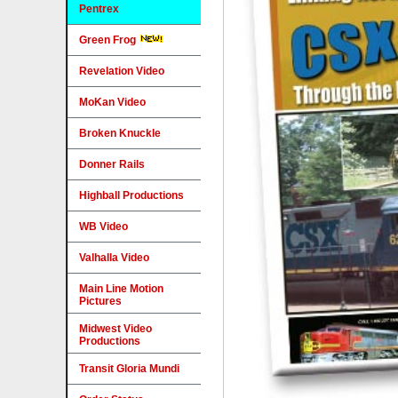
Pentrex
Green Frog
Revelation Video
MoKan Video
Broken Knuckle
Donner Rails
Highball Productions
WB Video
Valhalla Video
Main Line Motion
Pictures
Midwest Video
Productions
Transit Gloria Mundi