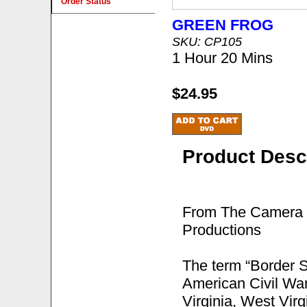
Order Status
GREEN FROG
SKU: CP105
1 Hour 20 Mins
$24.95
Product Desc
From The Camera o
Productions
The term “Border St
American Civil War,
Virginia, West Vir