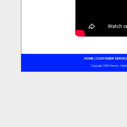
HOME
|
CUSTOMER SERVIC
Copyright 2026 Pentrex, Highba