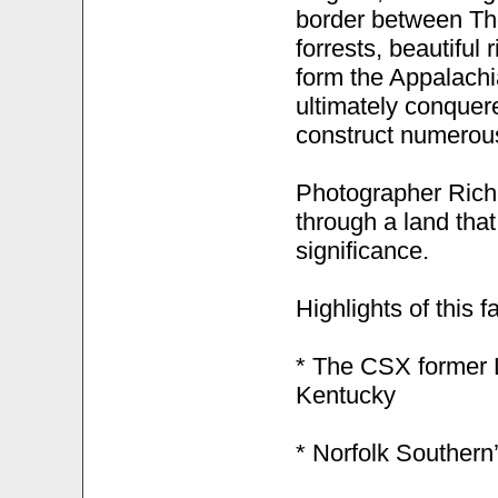
border between Th
forrests, beautiful
form the Appalachia
ultimately conquered
construct numerous 
Photographer Rich 
through a land that
significance.
Highlights of this f
* The CSX former L
Kentucky
* Norfolk Southern’