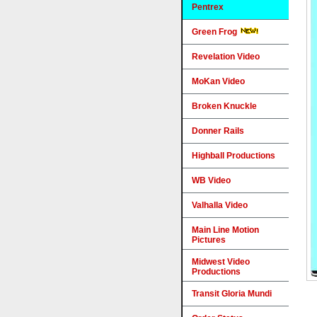
Pentrex
Green Frog
Revelation Video
MoKan Video
Broken Knuckle
Donner Rails
Highball Productions
WB Video
Valhalla Video
Main Line Motion
Pictures
Midwest Video
Productions
Transit Gloria Mundi