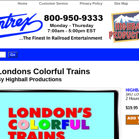
Home
Customer Service
Privacy Policy
Site Map
Londons Colorful Trains
y Highball Productions
HIGHB
SKU: L
2 Hour
$19.95