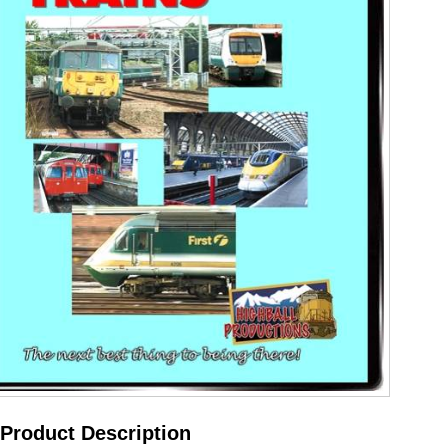
Product Description