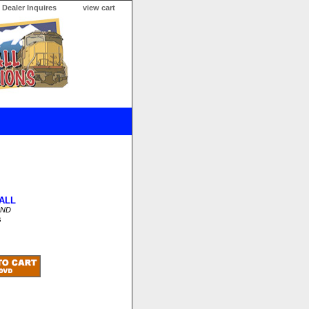
Dealer Inquires
view cart
ALL
OND
s