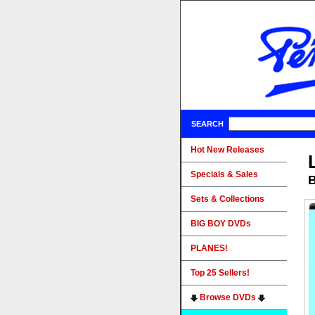
SEARCH
Hot New Releases
Specials & Sales
B
Sets & Collections
BIG BOY DVDs
PLANES!
Top 25 Sellers!
Browse DVDs