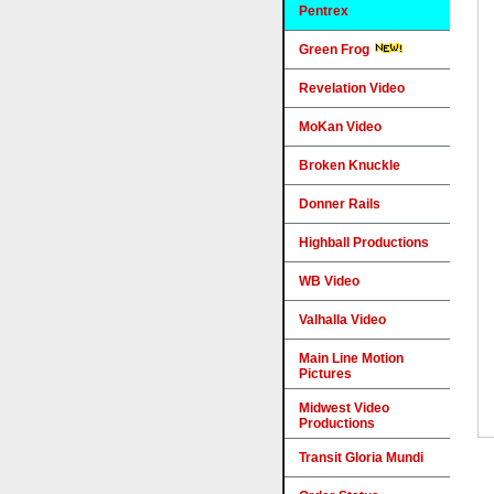
Pentrex
Green Frog
Revelation Video
MoKan Video
Broken Knuckle
Donner Rails
Highball Productions
WB Video
Valhalla Video
Main Line Motion
Pictures
Midwest Video
Productions
Transit Gloria Mundi