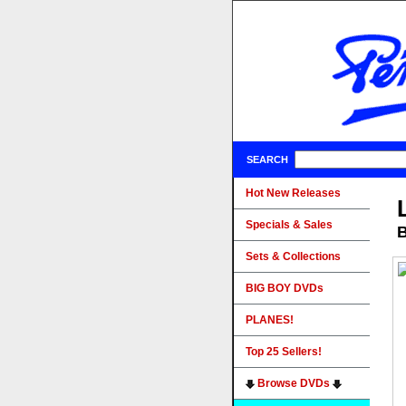
SEARCH
Hot New Releases
Specials & Sales
B
Sets & Collections
BIG BOY DVDs
PLANES!
Top 25 Sellers!
Browse DVDs