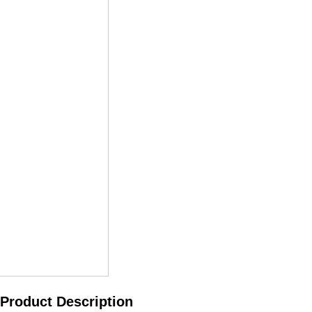
Product Description