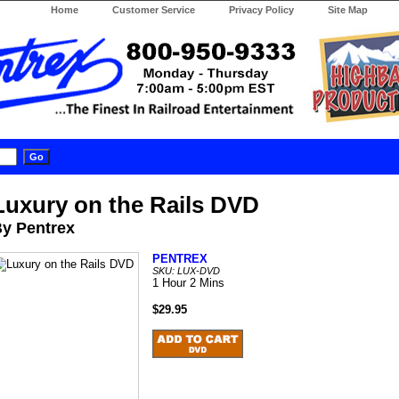
Home
Customer Service
Privacy Policy
Site Map
Luxury on the Rails DVD
y Pentrex
PENTREX
SKU: LUX-DVD
1 Hour 2 Mins
$29.95