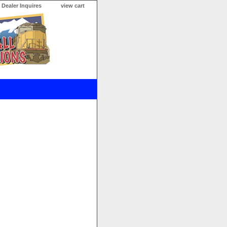
Dealer Inquires
view cart