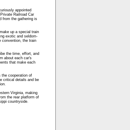
xuriously appointed
Private Railroad Car
d from the gathering is
 make up a special train
aking exotic and seldom-
e convention, the train
be the time, effort, and
arn about each car's
ntments that make each
 the cooperation of
 critical details and be
ion.
stern Virginia, making
rom the rear platform of
ippi countryside.