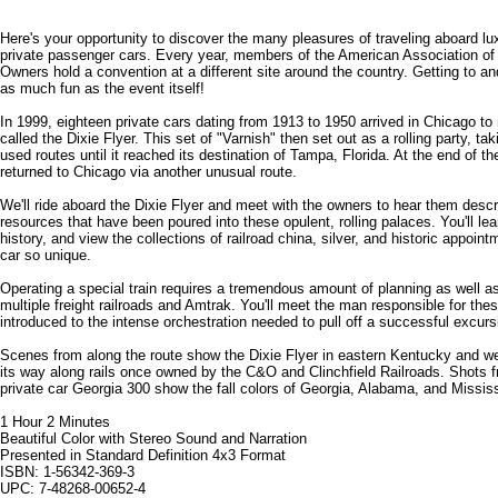
Here's your opportunity to discover the many pleasures of traveling aboard lu
private passenger cars. Every year, members of the American Association of 
Owners hold a convention at a different site around the country. Getting to an
as much fun as the event itself!
In 1999, eighteen private cars dating from 1913 to 1950 arrived in Chicago to
called the Dixie Flyer. This set of "Varnish" then set out as a rolling party, t
used routes until it reached its destination of Tampa, Florida. At the end of th
returned to Chicago via another unusual route.
We'll ride aboard the Dixie Flyer and meet with the owners to hear them descri
resources that have been poured into these opulent, rolling palaces. You'll le
history, and view the collections of railroad china, silver, and historic appoi
car so unique.
Operating a special train requires a tremendous amount of planning as well as
multiple freight railroads and Amtrak. You'll meet the man responsible for these
introduced to the intense orchestration needed to pull off a successful excurs
Scenes from along the route show the Dixie Flyer in eastern Kentucky and we
its way along rails once owned by the C&O and Clinchfield Railroads. Shots f
private car Georgia 300 show the fall colors of Georgia, Alabama, and Mississ
1 Hour 2 Minutes
Beautiful Color with Stereo Sound and Narration
Presented in Standard Definition 4x3 Format
ISBN: 1-56342-369-3
UPC: 7-48268-00652-4