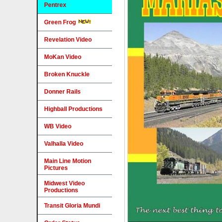
Pentrex
Green Frog
Revelation Video
MoKan Video
Broken Knuckle
Donner Rails
Highball Productions
WB Video
Valhalla Video
Main Line Motion
Pictures
Midwest Video
Productions
Transit Gloria Mundi