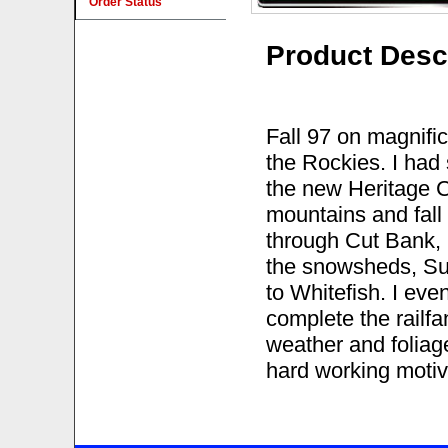
Order Status
Product Desc
Fall 97 on magnifi
the Rockies. I had
the new Heritage C4
mountains and fall 
through Cut Bank, 
the snowsheds, Su
to Whitefish. I eve
complete the railfan
weather and foliag
hard working motiv