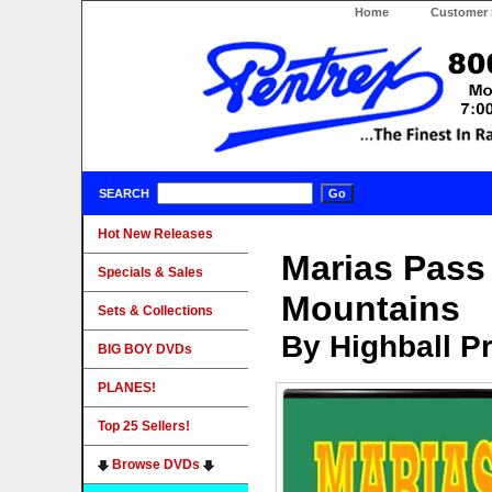
Home
Customer 
SEARCH
Hot New Releases
Marias Pass
Specials & Sales
Mountains
Sets & Collections
By Highball P
BIG BOY DVDs
PLANES!
Top 25 Sellers!
Browse DVDs