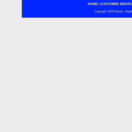
HOME
|
CUSTOMER SERVIC
Copyright 2026 Pentrex, Highba