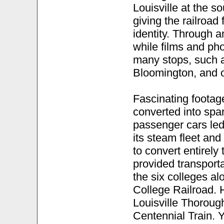
Louisville at the s
giving the railroad 
identity. Through a
while films and pho
many stops, such a
Bloomington, and o
Fascinating footag
converted into spa
passenger cars led
its steam fleet and
to convert entirely
provided transporta
the six colleges alo
College Railroad. 
Louisville Thoroug
Centennial Train. 