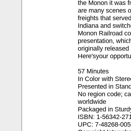
the Monon it was fre
are many scenes o
freights that serve
Indiana and switch
Monon Railroad com
presentation, whic
originally release
Here'syour opportun
57 Minutes
In Color with Ster
Presented in Stand
No region code; c
worldwide
Packaged in Sturd
ISBN: 1-56342-27
UPC: 7-48268-005