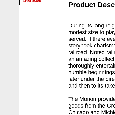
Order Status
Product Desc
During its long re
modest size to play 
served. If there e
storybook charisma
railroad. Noted rai
an amazing collecti
thoroughly entertai
humble beginnings i
later under the dir
and then to its ta
The Monon provided
goods from the Gre
Chicago and Michig