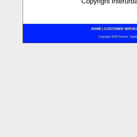
Copyright Interurb
HOME
|
CUSTOMER SERVIC
Copyright 2026 Pentrex, Highba