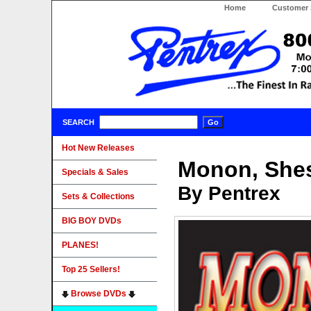
Home
Customer 
SEARCH
Hot New Releases
Monon, Shes
Specials & Sales
By Pentrex
Sets & Collections
BIG BOY DVDs
PLANES!
Top 25 Sellers!
Browse DVDs