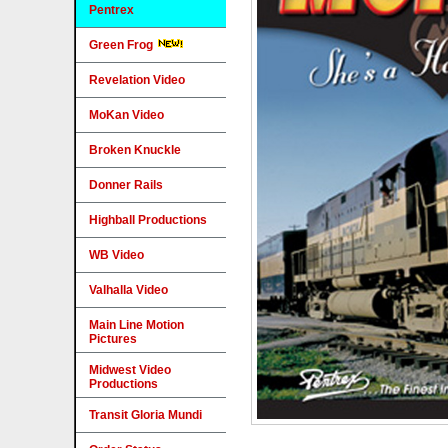
Pentrex
Green Frog
Revelation Video
MoKan Video
Broken Knuckle
Donner Rails
Highball Productions
WB Video
Valhalla Video
Main Line Motion
Pictures
Midwest Video
Productions
Transit Gloria Mundi