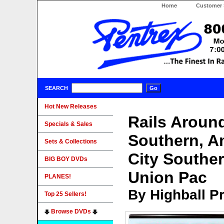
Home
Customer 
SEARCH
Hot New Releases
Rails Around
Specials & Sales
Southern, A
Sets & Collections
City Southe
BIG BOY DVDs
Union Pac
PLANES!
By Highball P
Top 25 Sellers!
Browse DVDs