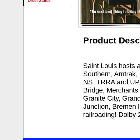
Order Status
Product Desc
Saint Louis hosts a
Southern, Amtrak,
NS, TRRA and UP. 
Bridge, Merchants
Granite City, Gran
Junction, Bremen I
railroading! Dolby 