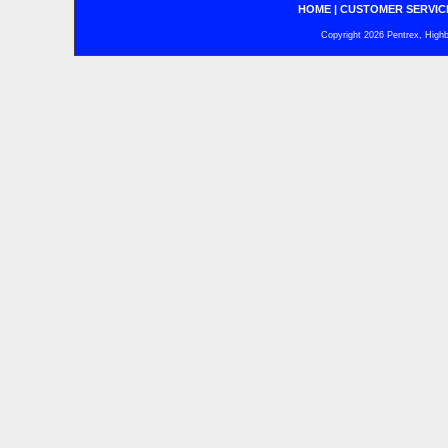
HOME
|
CUSTOMER SERVIC
Copyright 2026 Pentrex, Highba