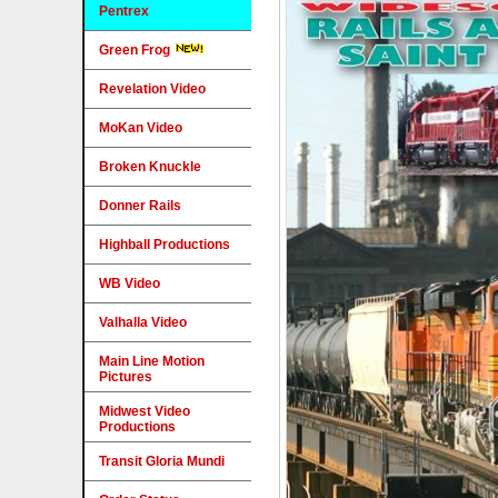
Pentrex
Green Frog
Revelation Video
MoKan Video
Broken Knuckle
Donner Rails
Highball Productions
WB Video
Valhalla Video
Main Line Motion
Pictures
Midwest Video
Productions
Transit Gloria Mundi