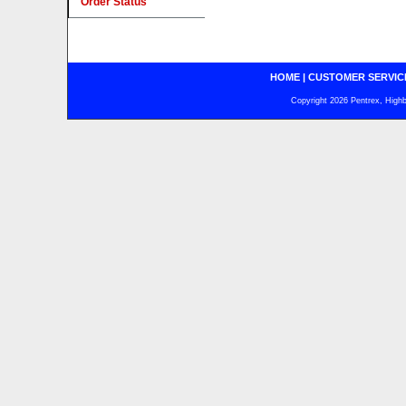
Order Status
HOME
|
CUSTOMER SERVIC
Copyright 2026 Pentrex, Highba