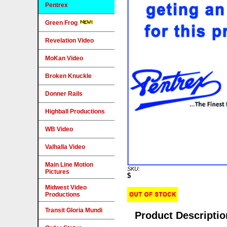
Pentrex
Green Frog
Revelation Video
MoKan Video
Broken Knuckle
Donner Rails
Highball Productions
WB Video
Valhalla Video
Main Line Motion
SKU:
Pictures
$
Midwest Video
Productions
Transit Gloria Mundi
Product Descriptio