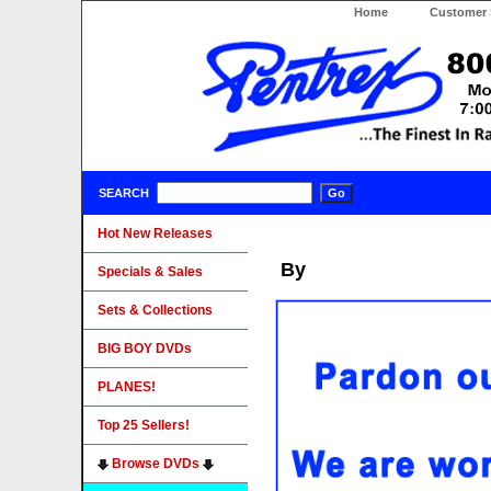
Home
Customer 
SEARCH
Hot New Releases
By
Specials & Sales
Sets & Collections
BIG BOY DVDs
PLANES!
Top 25 Sellers!
Browse DVDs