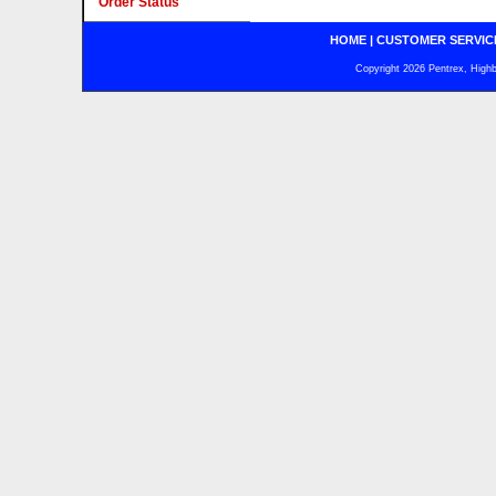
Order Status
HOME
|
CUSTOMER SERVIC
Copyright 2026 Pentrex, Highba