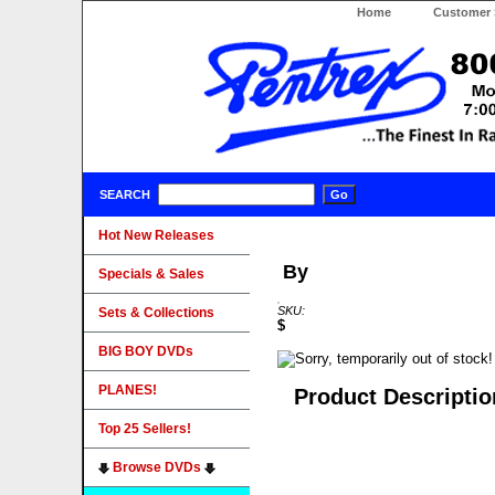
Home
Customer 
SEARCH
Hot New Releases
By
Specials & Sales
SKU:
Sets & Collections
$
BIG BOY DVDs
PLANES!
Product Descriptio
Top 25 Sellers!
Browse DVDs