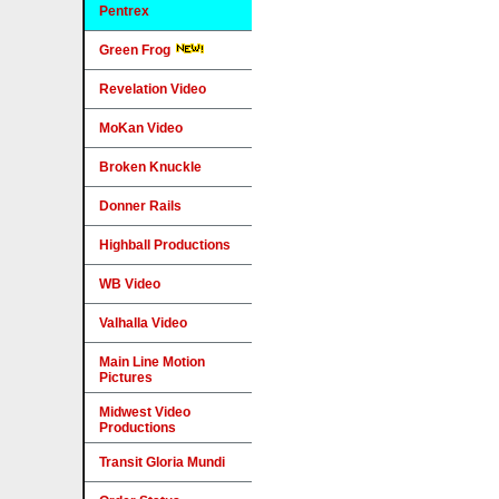
Pentrex
Green Frog
Revelation Video
MoKan Video
Broken Knuckle
Donner Rails
Highball Productions
WB Video
Valhalla Video
Main Line Motion
Pictures
Midwest Video
Productions
Transit Gloria Mundi