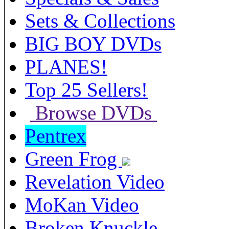
Sets & Collections
BIG BOY DVDs
PLANES!
Top 25 Sellers!
Browse DVDs
Pentrex
Green Frog
Revelation Video
MoKan Video
Broken Knuckle