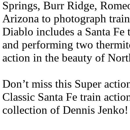
Springs, Burr Ridge, Romeovi
Arizona to photograph trai
Diablo includes a Santa Fe 
and performing two thermite
action in the beauty of Nort
Don’t miss this Super acti
Classic Santa Fe train actio
collection of Dennis Jenko!