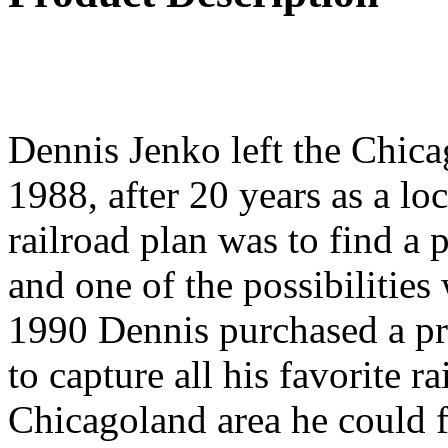
Dennis Jenko left the Chic
1988, after 20 years as a lo
railroad plan was to find a
and one of the possibilities
1990 Dennis purchased a pr
to capture all his favorite r
Chicagoland area he could 