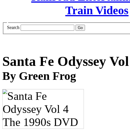
Search
Santa Fe Odyssey Vo
By Green Frog