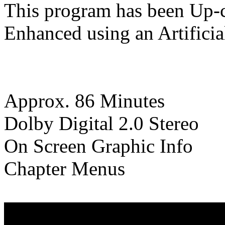
This program has been Up-c
Enhanced using an Artificia
Approx. 86 Minutes
Dolby Digital 2.0 Stereo
On Screen Graphic Info
Chapter Menus