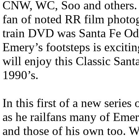
CNW, WC, Soo and others. 
fan of noted RR film photog
train DVD was Santa Fe Ody
Emery’s footsteps is excit
will enjoy this Classic Sant
1990’s.
In this first of a new serie
as he railfans many of Emer
and those of his own too. W