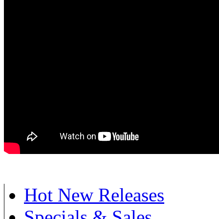
Hot New Releases
Specials & Sales