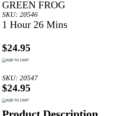
GREEN FROG
SKU: 20546
1 Hour 26 Mins
$24.95
SKU: 20547
$24.95
Product Description