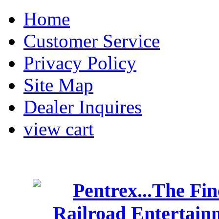
Home
Customer Service
Privacy Policy
Site Map
Dealer Inquires
view cart