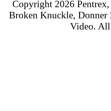
Copyright 2026 Pentrex,
Broken Knuckle, Donner R
Video. All