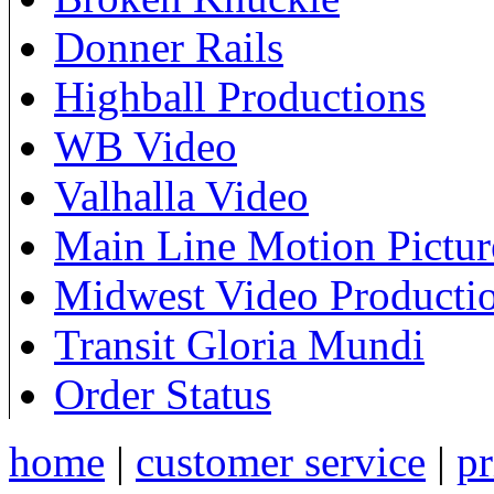
Donner Rails
Highball Productions
WB Video
Valhalla Video
Main Line Motion Pictur
Midwest Video Producti
Transit Gloria Mundi
Order Status
home
|
customer service
|
pr