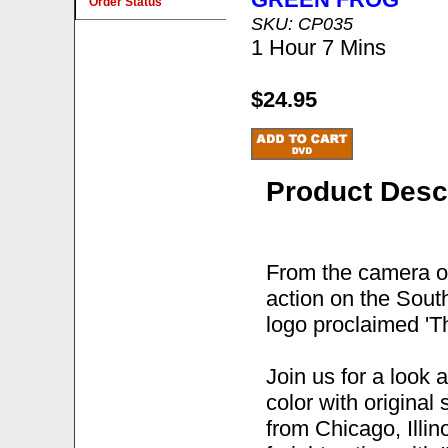
Order Status
SKU: CP035
1 Hour 7 Mins
$24.95
Product Desc
From the camera o
action on the Sout
logo proclaimed 'Th
Join us for a look
color with original
from Chicago, Illi