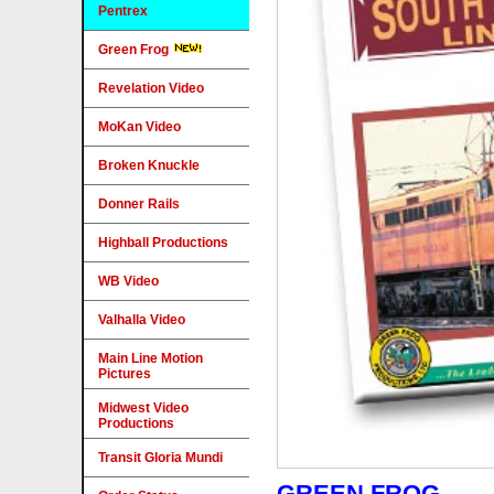
Pentrex
Green Frog
Revelation Video
MoKan Video
Broken Knuckle
Donner Rails
Highball Productions
WB Video
Valhalla Video
Main Line Motion
Pictures
Midwest Video
Productions
Transit Gloria Mundi
GREEN FROG