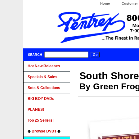
Home
Customer 
SEARCH
Hot New Releases
South Shore
Specials & Sales
By Green Fro
Sets & Collections
BIG BOY DVDs
PLANES!
Top 25 Sellers!
Browse DVDs