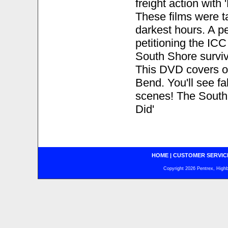
freight action with
These films were t
darkest hours. A p
petitioning the IC
South Shore surviv
This DVD covers op
Bend. You'll see fa
scenes! The South S
Did'
HOME
|
CUSTOMER SERVIC
Copyright 2026 Pentrex, Highba