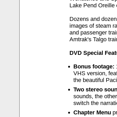
Lake Pend Oreille 
Dozens and dozens 
images of steam rai
and passenger train
Amtrak's Talgo trai
DVD Special Feat
Bonus footage:
1
VHS version, feat
the beautiful Pac
Two stereo sou
sounds, the other
switch the narrati
Chapter Menu
pr