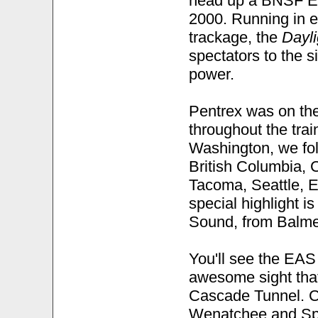
head up a BNSF Em
2000. Running in e
trackage, the
Dayli
spectators to the 
power.
Pentrex was on the
throughout the trai
Washington, we foll
British Columbia, C
Tacoma, Seattle, E
special highlight i
Sound, from Balmer
You'll see the EAS
awesome sight that
Cascade Tunnel. Co
Wenatchee and Spo