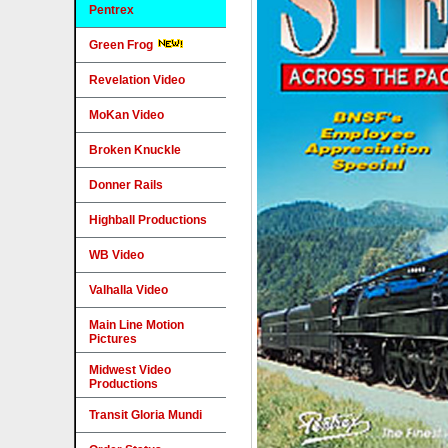
Pentrex
Green Frog
Revelation Video
MoKan Video
Broken Knuckle
Donner Rails
Highball Productions
WB Video
Valhalla Video
Main Line Motion
Pictures
Midwest Video
Productions
Transit Gloria Mundi