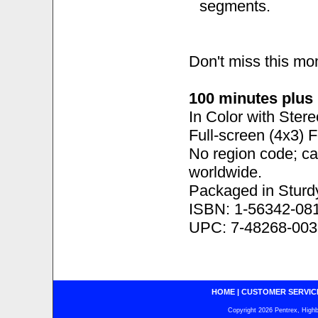
segments.
Don't miss this m
100 minutes plus
In Color with Ster
Full-screen (4x3) 
No region code; c
worldwide.
Packaged in Sturd
ISBN: 1-56342-08
UPC: 7-48268-003
HOME
|
CUSTOMER SERVIC
Copyright 2026 Pentrex, Highba