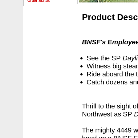
Order Status
Product Desc
BNSF's Employee 
See the SP
Dayli
Witness big stea
Ride aboard the 
Catch dozens and
Thrill to the sight
Northwest as SP
D
The mighty 4449 w