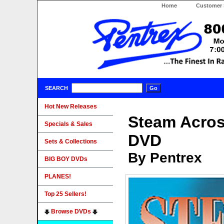
Home
Customer 
SEARCH
Hot New Releases
Steam Acros
Specials & Sales
DVD
Sets & Collections
By Pentrex
BIG BOY DVDs
PLANES!
Top 25 Sellers!
Browse DVDs