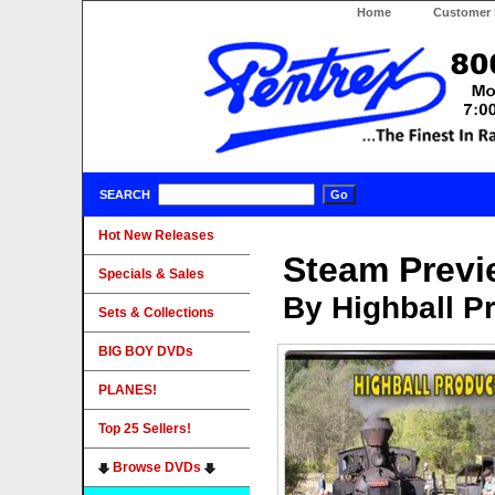
Home
Customer 
SEARCH
Hot New Releases
Steam Previ
Specials & Sales
By Highball P
Sets & Collections
BIG BOY DVDs
PLANES!
Top 25 Sellers!
Browse DVDs