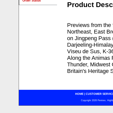
Order Status
Product Desc
Previews from the
Northeast, East B
on Jingpeng Pass (
Darjeeling-Himala
Viseu de Sus, K-3
Along the Animas 
Thunder, Midwest 
Britain's Heritage 
HOME
|
CUSTOMER SERVIC
Copyright 2026 Pentrex, Highba