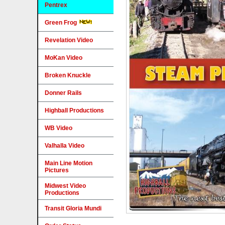
Pentrex
Green Frog
Revelation Video
MoKan Video
Broken Knuckle
Donner Rails
Highball Productions
WB Video
Valhalla Video
Main Line Motion
Pictures
Midwest Video
Productions
Transit Gloria Mundi