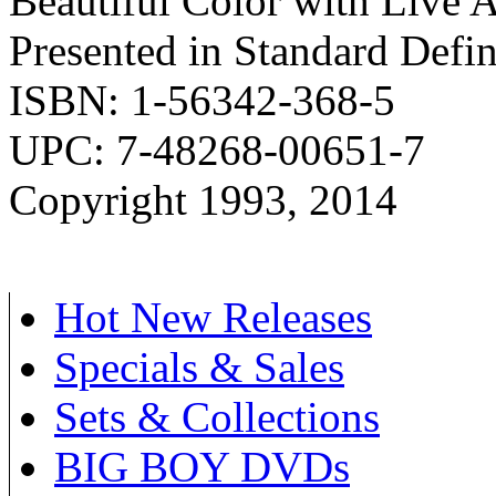
Beautiful Color with Live 
Presented in Standard Defi
ISBN: 1-56342-368-5
UPC: 7-48268-00651-7
Copyright 1993, 2014
Hot New Releases
Specials & Sales
Sets & Collections
BIG BOY DVDs