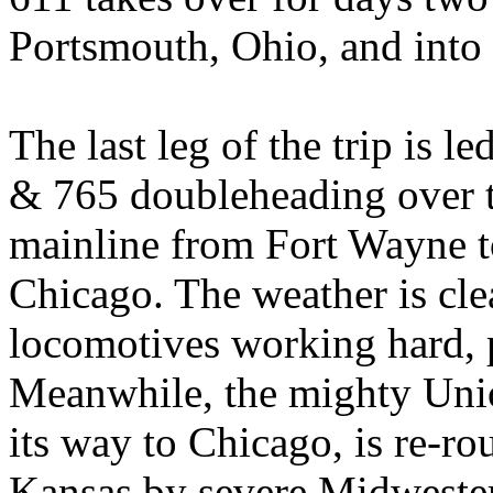
Portsmouth, Ohio, and into
The last leg of the trip is 
& 765 doubleheading over t
mainline from Fort Wayne t
Chicago. The weather is cle
locomotives working hard, p
Meanwhile, the mighty Unio
its way to Chicago, is re-r
Kansas by severe Midwestern