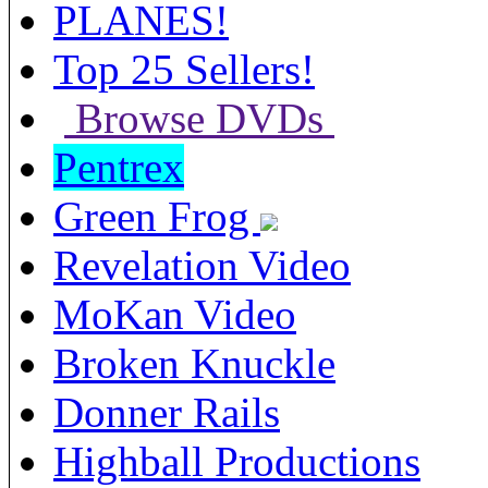
PLANES!
Top 25 Sellers!
Browse DVDs
Pentrex
Green Frog
Revelation Video
MoKan Video
Broken Knuckle
Donner Rails
Highball Productions