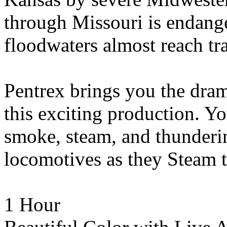
through Missouri is endange
floodwaters almost reach tra
Pentrex brings you the dra
this exciting production. Y
smoke, steam, and thunderin
locomotives as they Steam 
1 Hour