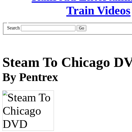
Search
Steam To Chicago D
By Pentrex