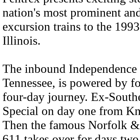
nation's most prominent and
excursion trains to the 19
Illinois.
The inbound Independence 
Tennessee, is powered by fo
four-day journey. Ex-South
Special on day one from Kno
Then the famous Norfolk & 
611 takes over for days two