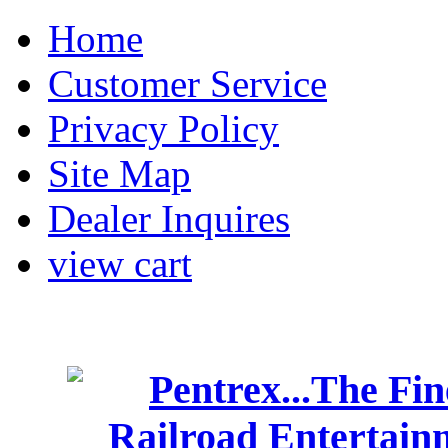
Home
Customer Service
Privacy Policy
Site Map
Dealer Inquires
view cart