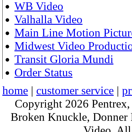
WB Video
Valhalla Video
Main Line Motion Pictur
Midwest Video Producti
Transit Gloria Mundi
Order Status
home
|
customer service
|
pr
Copyright 2026 Pentrex,
Broken Knuckle, Donner R
Video. All