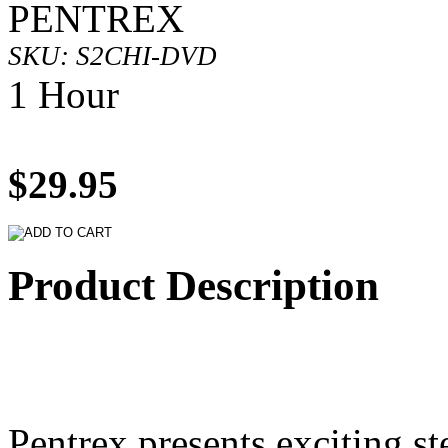
PENTREX
SKU: S2CHI-DVD
1 Hour
$29.95
Product Description
Pentrex presents exciting st