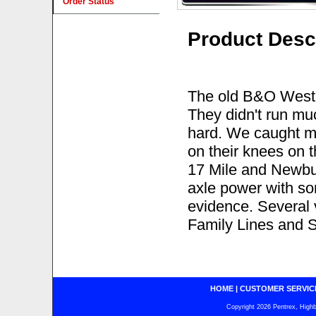
Order Status
Product Desc
The old B&O West
They didn't run mu
hard. We caught m
on their knees on 
17 Mile and Newbur
axle power with s
evidence. Several 
Family Lines and 
HOME
|
CUSTOMER SERVIC
Copyright 2026 Pentrex, Highba