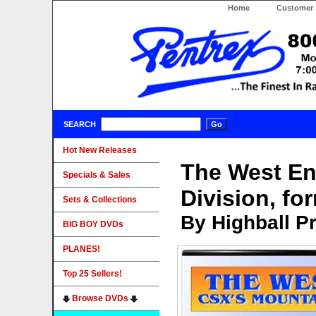
Home
Customer 
SEARCH
Hot New Releases
The West En
Specials & Sales
Division, f
Sets & Collections
By Highball P
BIG BOY DVDs
PLANES!
Top 25 Sellers!
Browse DVDs