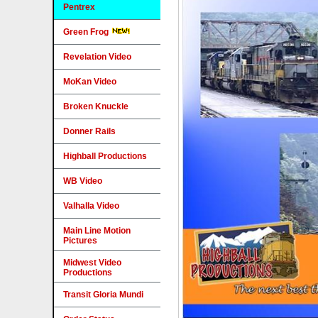
Pentrex
Green Frog
Revelation Video
MoKan Video
Broken Knuckle
Donner Rails
Highball Productions
WB Video
Valhalla Video
Main Line Motion
Pictures
Midwest Video
Productions
Transit Gloria Mundi