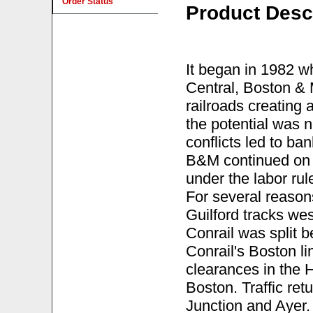
Order Status
Product Desc
It began in 1982 
Central, Boston &
railroads creating 
the potential was
conflicts led to b
B&M continued on a
under the labor rule
For several reasons
Guilford tracks west
Conrail was split
Conrail's Boston li
clearances in the 
Boston. Traffic re
Junction and Ayer.