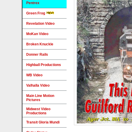
Pentrex
Green Frog
Revelation Video
MoKan Video
Broken Knuckle
Donner Rails
Highball Productions
WB Video
Valhalla Video
Main Line Motion
Pictures
Midwest Video
Productions
Transit Gloria Mundi