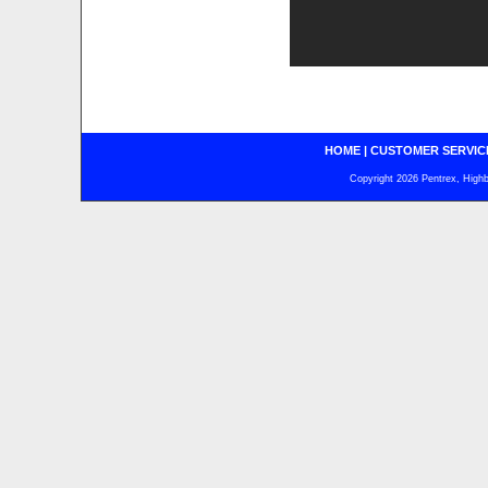
HOME
|
CUSTOMER SERVIC
Copyright 2026 Pentrex, Highba