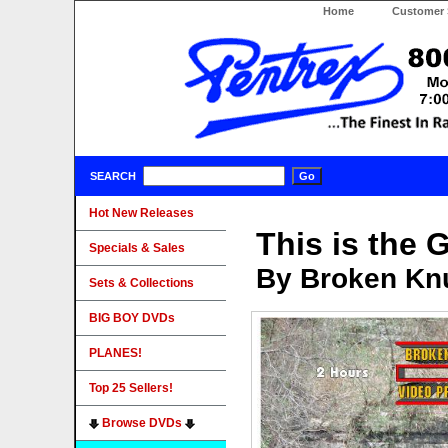
Home
Customer 
SEARCH
Hot New Releases
This is the 
Specials & Sales
By Broken Knu
Sets & Collections
BIG BOY DVDs
PLANES!
Top 25 Sellers!
Browse DVDs