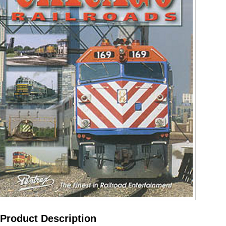
Product Description