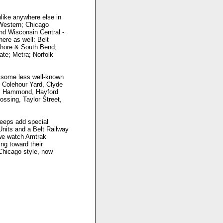
nlike anywhere else in
 Western; Chicago
and Wisconsin Central -
here as well: Belt
Shore & South Bend;
ate; Metra; Norfolk
d some less well-known
, Colehour Yard, Clyde
nd, Hammond, Hayford
ossing, Taylor Street,
eeps add special
-Units and a Belt Railway
 we watch Amtrak
ng toward their
 Chicago style, now