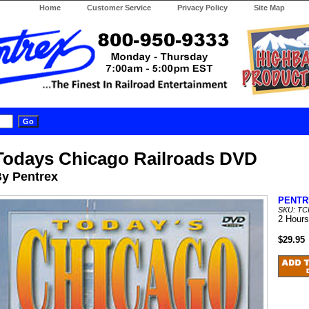
Home
Customer Service
Privacy Policy
Site Map
Todays Chicago Railroads DVD
y Pentrex
PENTR
SKU: T
2 Hours
$29.95