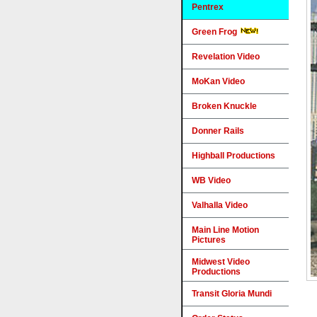
Pentrex
Green Frog
Revelation Video
MoKan Video
Broken Knuckle
Donner Rails
Highball Productions
WB Video
Valhalla Video
Main Line Motion
Pictures
Midwest Video
Productions
Transit Gloria Mundi