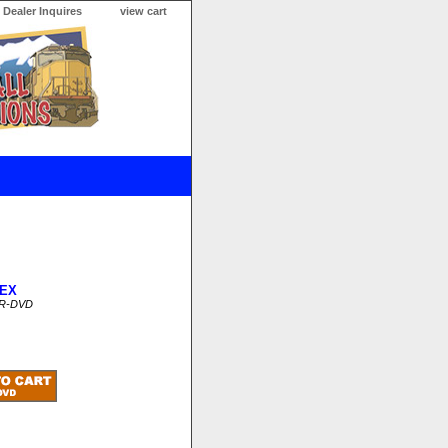
Dealer Inquires
view cart
EX
CR-DVD