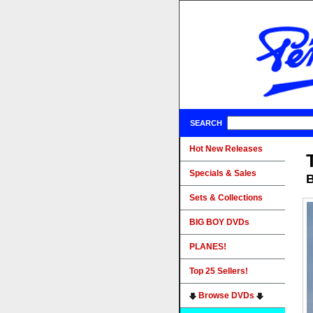
SEARCH
Hot New Releases
Specials & Sales
B
Sets & Collections
BIG BOY DVDs
PLANES!
Top 25 Sellers!
Browse DVDs