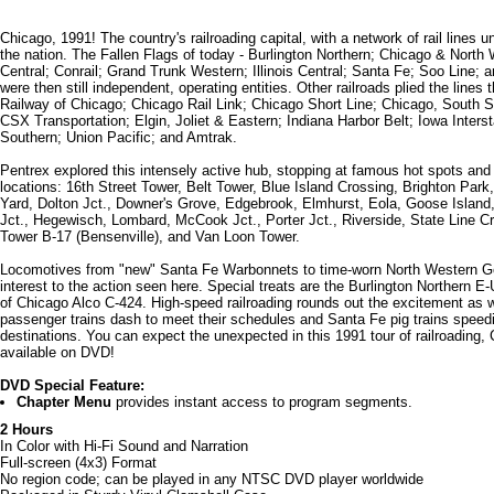
Chicago, 1991! The country's railroading capital, with a network of rail lines u
the nation. The Fallen Flags of today - Burlington Northern; Chicago & North
Central; Conrail; Grand Trunk Western; Illinois Central; Santa Fe; Soo Line; 
were then still independent, operating entities. Other railroads plied the lines t
Railway of Chicago; Chicago Rail Link; Chicago Short Line; Chicago, South 
CSX Transportation; Elgin, Joliet & Eastern; Indiana Harbor Belt; Iowa Interst
Southern; Union Pacific; and Amtrak.
Pentrex explored this intensely active hub, stopping at famous hot spots an
locations: 16th Street Tower, Belt Tower, Blue Island Crossing, Brighton Park
Yard, Dolton Jct., Downer's Grove, Edgebrook, Elmhurst, Eola, Goose Isla
Jct., Hegewisch, Lombard, McCook Jct., Porter Jct., Riverside, State Line Cr
Tower B-17 (Bensenville), and Van Loon Tower.
Locomotives from "new" Santa Fe Warbonnets to time-worn North Western G
interest to the action seen here. Special treats are the Burlington Northern E
of Chicago Alco C-424. High-speed railroading rounds out the excitement as
passenger trains dash to meet their schedules and Santa Fe pig trains speedi
destinations. You can expect the unexpected in this 1991 tour of railroading,
available on DVD!
DVD Special Feature:
Chapter Menu
provides instant access to program segments.
2 Hours
In Color with Hi-Fi Sound and Narration
Full-screen (4x3) Format
No region code; can be played in any NTSC DVD player worldwide