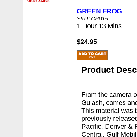
Order Status
GREEN FROG
SKU: CP015
1 Hour 13 Mins
$24.95
Product Desc
From the camera o
Gulash, comes anot
This material was 
previously release
Pacific, Denver &
Central, Gulf Mobi