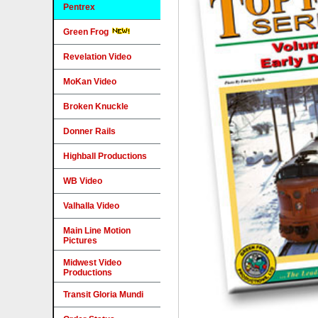
Pentrex
Green Frog
Revelation Video
MoKan Video
Broken Knuckle
Donner Rails
Highball Productions
WB Video
Valhalla Video
Main Line Motion
Pictures
Midwest Video
Productions
Transit Gloria Mundi