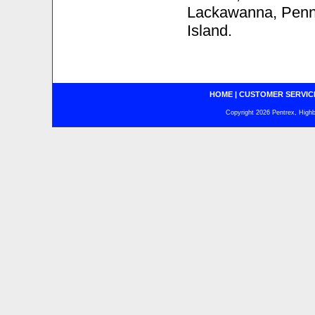
Lackawanna, Penns
Island.
HOME
|
CUSTOMER SERVIC
Copyright 2026 Pentrex, Highba