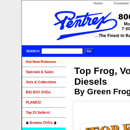
Home
Customer 
SEARCH
Hot New Releases
Top Frog, Vo
Specials & Sales
Diesels
Sets & Collections
By Green Fro
BIG BOY DVDs
PLANES!
Top 25 Sellers!
Browse DVDs