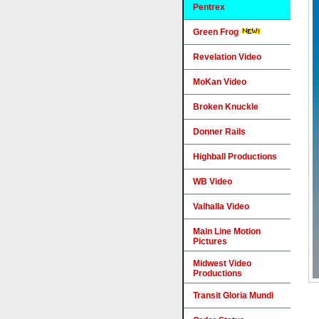
Pentrex
Green Frog
Revelation Video
MoKan Video
Broken Knuckle
Donner Rails
Highball Productions
WB Video
Valhalla Video
Main Line Motion
Pictures
Midwest Video
Productions
Transit Gloria Mundi