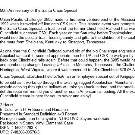
50th Anniversary of the Santa Claus Special
Union Pacific Challenger 3985 made its first-ever venture east of the Mississ
1992 when it traveled off line onto CSX rails. This historic event was prompte
the Santa Claus Special, a tradition of the former Clinchfield Railroad that wa
Clinchfield successor CSX. Each year on the Saturday before Thanksgiving, 
would ride the special train, tossing candy and gifts to the children of the coa
the route from Shelbiana, Kentucky to Kinsgport, Tennessee.
At one time the Clinchfield Railroad owned six of the big Challenger engines
Appalachian coal. It seemed appropriate then for UP and CSX to work jointly 
back onto Clinchfield rails again. Before that could happen, the 3985 would 
and numbering change. Leaving UP rails in Memphis, Tennessee, the Challeng
Huntington, West Virginia, where it was converted to â€œClinchfield 676.â€ A
Claus Special, â€œClinchfield 676â€ ran an employee special out of Kingsport
to behold as it works up through the twisting, rugged Appalachian Mountains
whistle echoing through the hollows will take you back in time, and the small
dot the route will remind you of another era in American railroading. All the ex
Clinchfield steam is here for you to savor and enjoy!
2 Hours
In Color with Hi-Fi Sound and Narration
Presented in Standard Definition 4x3 Format
No region code; can be played in NTSC DVD players worldwide
Packaged in Sturdy Vinyl Clamshell Case
ISBN: 1-56342-293-X
UPC: 7-48268-00576-3