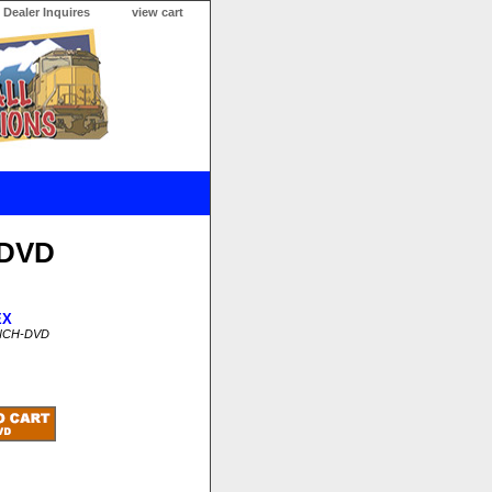
Dealer Inquires
view cart
 DVD
EX
INCH-DVD