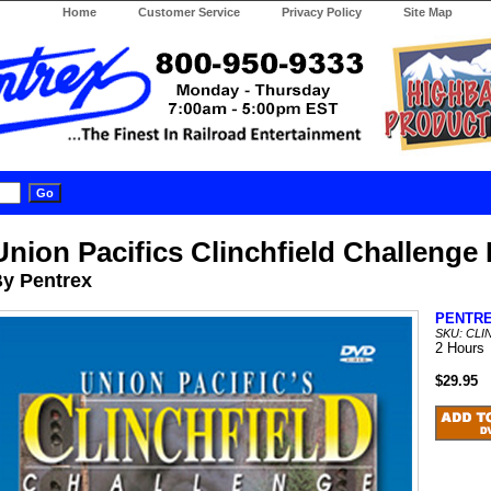
Home
Customer Service
Privacy Policy
Site Map
Union Pacifics Clinchfield Challenge
y Pentrex
PENTR
SKU: CL
2 Hours
$29.95