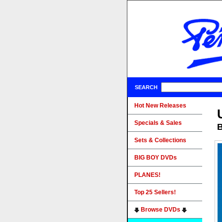
SEARCH
Hot New Releases
Specials & Sales
B
Sets & Collections
BIG BOY DVDs
PLANES!
Top 25 Sellers!
Browse DVDs