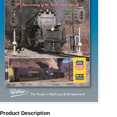
Product Description