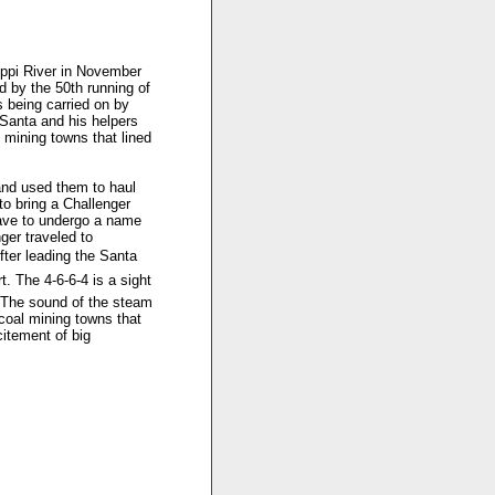
ippi River in November
d by the 50th running of
s being carried on by
Santa and his helpers
l mining towns that lined
 and used them to haul
to bring a Challenger
have to undergo a name
er traveled to
fter leading the Santa
. The 4-6-6-4 is a sight
. The sound of the steam
 coal mining towns that
citement of big