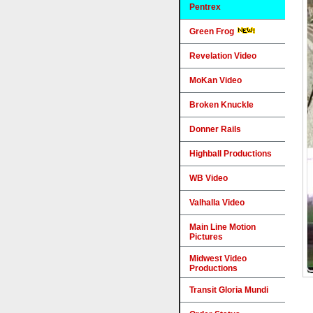
Pentrex
Green Frog
Revelation Video
MoKan Video
Broken Knuckle
Donner Rails
Highball Productions
WB Video
Valhalla Video
Main Line Motion
Pictures
Midwest Video
Productions
Transit Gloria Mundi