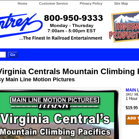
Home
Customer Service
Privacy Policy
Site Map
Virginia Centrals Mountain Climbing 
y Main Line Motion Pictures
MAIN 
SKU: M
1 Hour
$19.95