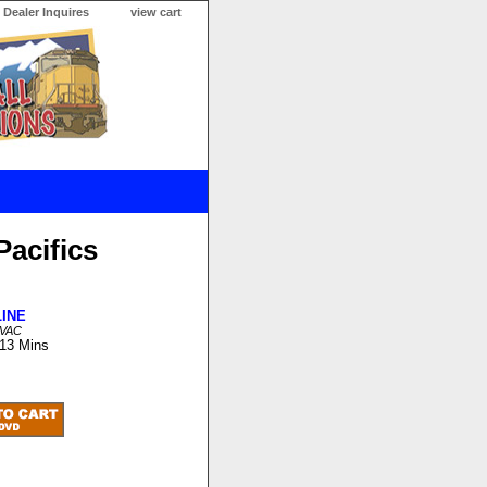
Dealer Inquires
view cart
Pacifics
LINE
LVAC
 13 Mins