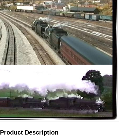
Product Description