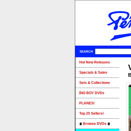
SEARCH
Hot New Releases
Specials & Sales
B
Sets & Collections
BIG BOY DVDs
PLANES!
Top 25 Sellers!
Browse DVDs