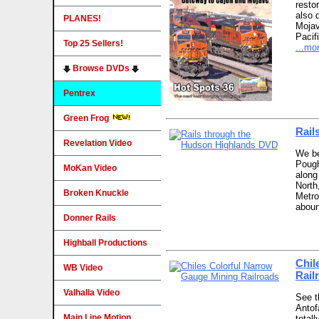
resto
also 
PLANES!
Mojav
Pacif
Top 25 Sellers!
...mo
Browse DVDs
Pentrex
Green Frog
Rail
Revelation Video
We be
Pough
MoKan Video
along
North
Broken Knuckle
Metro
aboun
Donner Rails
Highball Productions
Chil
WB Video
Rail
Valhalla Video
See th
Antof
Main Line Motion
total