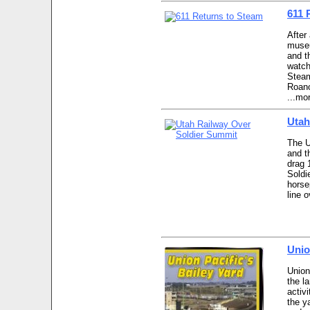
611 
After
museu
and t
watch
Steam
Roano
...mo
Utah
The U
and t
drag 
Soldi
horse
line 
Unio
Union
the la
activi
the y