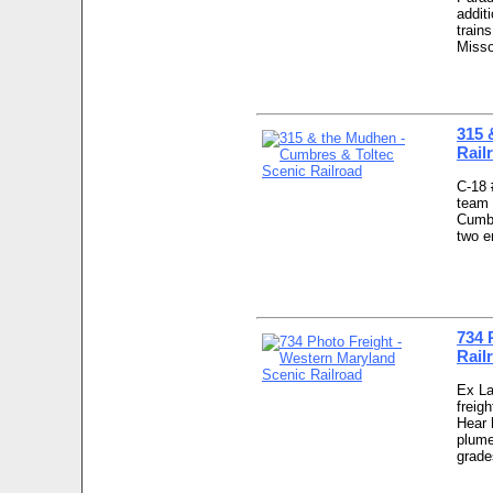
addit
train
Misso
315 
Rail
C-18 
team 
Cumbr
two e
734 
Rail
Ex La
freig
Hear 
plume
grade