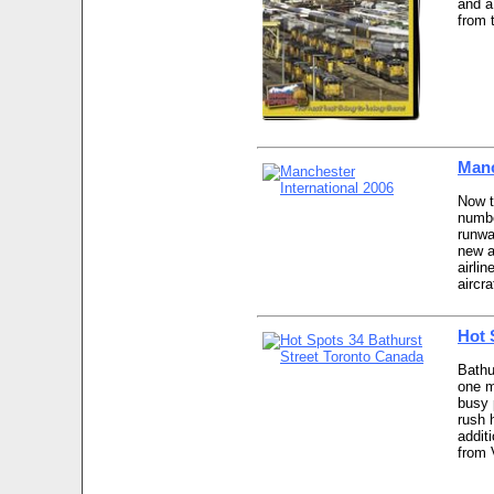
and a 
from 
Manc
Now t
numbe
runwa
new a
airli
aircra
Hot 
Bathu
one m
busy 
rush h
addit
from 