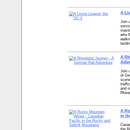
A Li
Join 
servi
maint
who f
walkr
landi
A Rh
Adve
Join 
of Ge
scener
traffi
and o
Rhine
A Ro
in t
Canad
the R