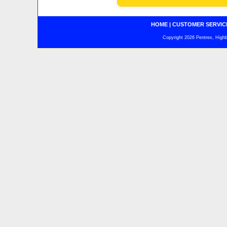
HOME
|
CUSTOMER SERVIC
Copyright 2026 Pentrex, Highba