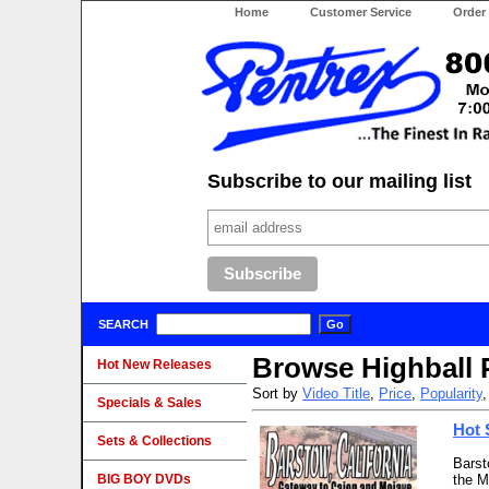
Home
Customer Service
Order
Subscribe to our mailing list
SEARCH
Browse Highball 
Hot New Releases
Sort by
Video Title
,
Price
,
Popularity
Specials & Sales
Hot 
Sets & Collections
Barst
BIG BOY DVDs
the M