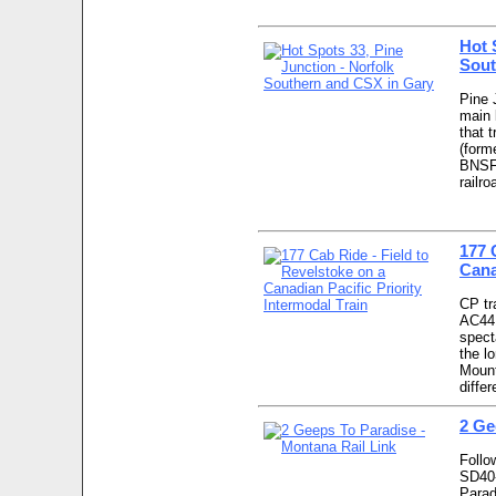
Hot 
Sout
Pine 
main 
that t
(form
BNSF 
railr
177 
Cana
CP tr
AC44 
spect
the l
Mount
diffe
2 Ge
Follo
SD40-
Parad