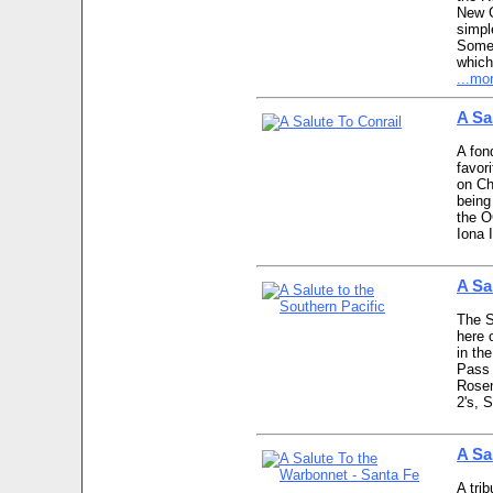
New G
simpl
Some 
which
...mo
A Sa
A fon
favor
on Ch
being
the O
Iona 
A Sa
The SP
here 
in th
Pass 
Rosen
2's, 
A Sa
A tri