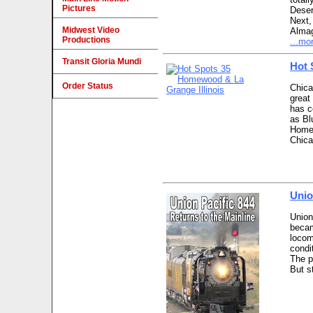
Pictures
Deser
Next,
Midwest Video
Almag
Productions
...mo
Transit Gloria Mundi
Hot 
Order Status
Chica
great
has c
as Bl
Homew
Chica
Unio
Union
becam
locom
condi
The p
But s