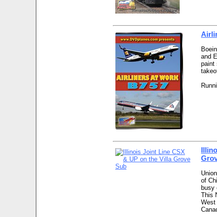
Airl
Boein
and E
paint
takeo
Runni
Illi
Gro
Union
of Ch
busy 
This 
West 
Canad