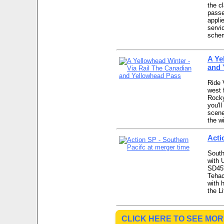
the c
passe
appli
servi
schem
A Ye
and 
Ride 
west 
Rocky
you'll
scene
the w
Acti
South
with 
SD45'
Tehac
with 
the L
CLICK HERE TO SEE MOR